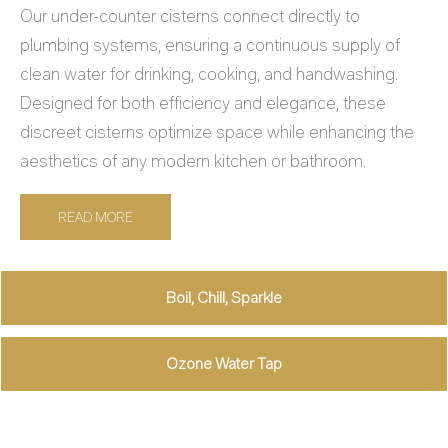
Our under-counter cisterns connect directly to
plumbing systems, ensuring a continuous supply of
clean water for drinking, cooking, and handwashing.
Designed for both efficiency and elegance, these
discreet cisterns optimize space while enhancing the
aesthetics of any modern kitchen or bathroom.
READ MORE
Boil, Chill, Sparkle
Ozone Water Tap