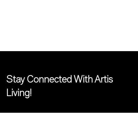
Stay Connected With Artis
Living!