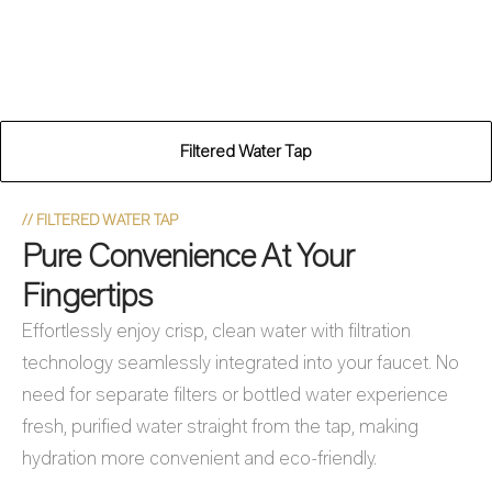
Filtered Water Tap
//
FILTERED WATER TAP
Pure Convenience At Your
Fingertips
Effortlessly enjoy crisp, clean water with filtration
technology seamlessly integrated into your faucet. No
need for separate filters or bottled water experience
fresh, purified water straight from the tap, making
hydration more convenient and eco-friendly.