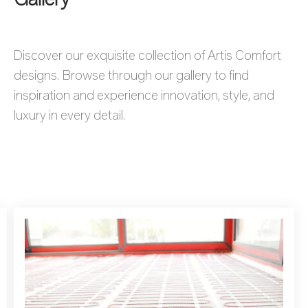
Discover our exquisite collection of Artis Comfort
designs. Browse through our gallery to find
inspiration and experience innovation, style, and
luxury in every detail.