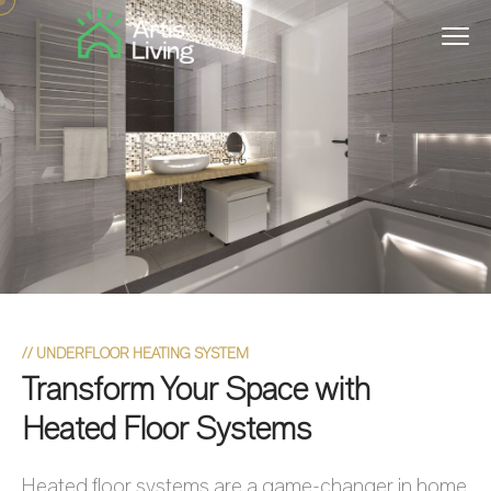
//
UNDERFLOOR HEATING SYSTEM
Transform Your Space with
Heated Floor Systems
Heated floor systems are a game-changer in home