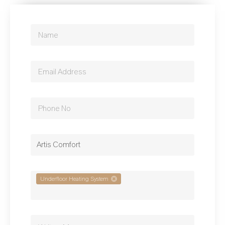
Artis Comfort
Underfloor Heating System