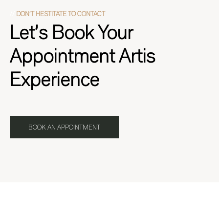
//
DON’T HESTITATE TO CONTACT
Let’s Book Your
Appointment Artis
Experience
BOOK AN APPOINTMENT