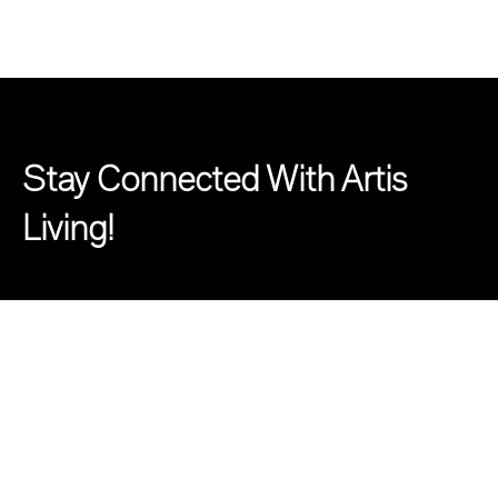
Stay Connected With Artis
Living!