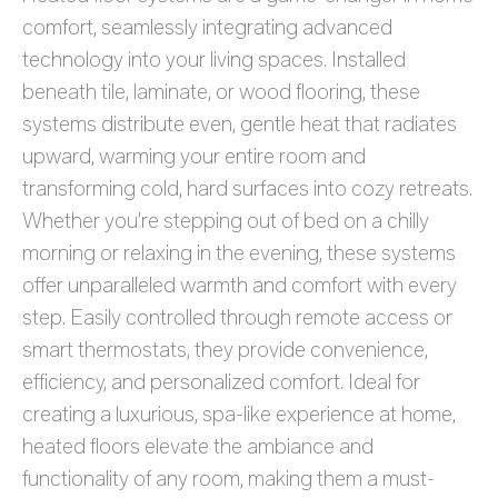
comfort, seamlessly integrating advanced
technology into your living spaces. Installed
beneath tile, laminate, or wood flooring, these
systems distribute even, gentle heat that radiates
upward, warming your entire room and
transforming cold, hard surfaces into cozy retreats.
Whether you’re stepping out of bed on a chilly
morning or relaxing in the evening, these systems
offer unparalleled warmth and comfort with every
step. Easily controlled through remote access or
smart thermostats, they provide convenience,
efficiency, and personalized comfort. Ideal for
creating a luxurious, spa-like experience at home,
heated floors elevate the ambiance and
functionality of any room, making them a must-