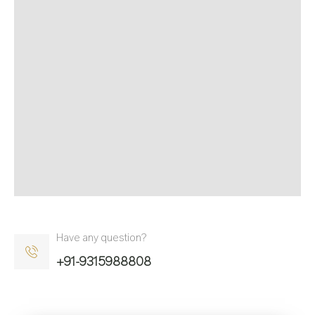
Have any question?
+91-9315988808