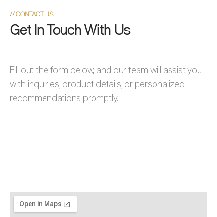
//
CONTACT US
Get In Touch With Us
Fill out the form below, and our team will assist you
with inquiries, product details, or personalized
recommendations promptly.