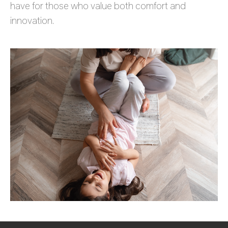
have for those who value both comfort and
innovation.