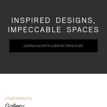
INSPIRED DESIGNS,
IMPECCABLE SPACES
DOWNLOAD ARTIS COMFORT BROCHURE
//
OUR PRODUCTS
Gallery