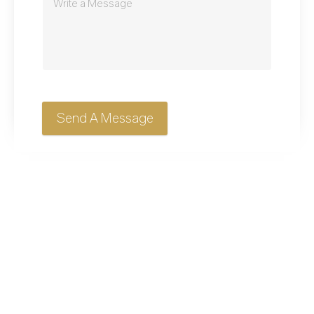
Send A Message