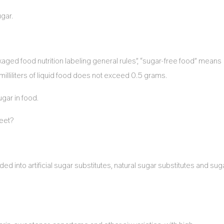
ugar.
aged food nutrition labeling general rules”, “sugar-free food” means
illiliters of liquid food does not exceed 0.5 grams.
ugar in food.
weet?
into artificial sugar substitutes, natural sugar substitutes and sug