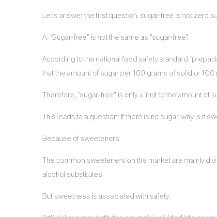
Let’s answer the first question, sugar-free is not zero s
A: “Sugar-free” is not the same as “sugar-free”.
According to the national food safety standard “prepack
that the amount of sugar per 100 grams of solid or 100 m
Therefore, “sugar-free” is only a limit to the amount of s
This leads to a question: If there is no sugar, why is it s
Because of sweeteners.
The common sweeteners on the market are mainly divided 
alcohol substitutes.
But sweetness is associated with safety.