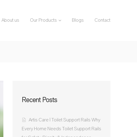
About us
Our Products
Blogs
Contact
Recent Posts
Artis Care | Toilet Support Rails Why
Every Home Needs Toilet Support Rails