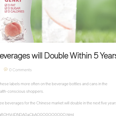
everages will Double Within 5 Year
0 Comments
 these labels more often on the beverage bottles and cans in the
health-conscious shoppers.
ree beverages for the Chinese market will double in the next five year
sQ5HNg8OHVclDNDA0aCbAO0O0OO0O0O.html