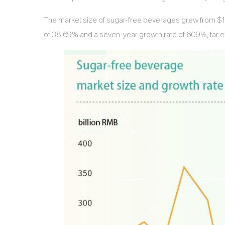
The market size of sugar-free beverages grew from $1.66
of 38.69% and a seven-year growth rate of 609%, far ex