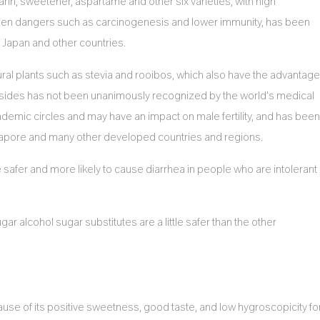
harin, sweetener, aspartame and other six varieties, with high
idden dangers such as carcinogenesis and lower immunity, has been
 Japan and other countries.
ural plants such as stevia and rooibos, which also have the advantage
ycosides has not been unanimously recognized by the world’s medical
cademic circles and may have an impact on male fertility, and has been
gapore and many other developed countries and regions.
 safer and more likely to cause diarrhea in people who are intolerant
gar alcohol sugar substitutes are a little safer than the other
ause of its positive sweetness, good taste, and low hygroscopicity fo