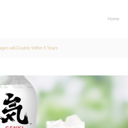
Home
ges will Double Within 5 Years