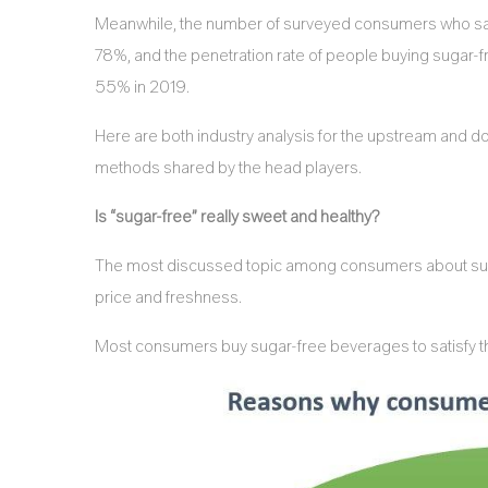
Meanwhile, the number of surveyed consumers who sai
78%, and the penetration rate of people buying sugar
55% in 2019.
Here are both industry analysis for the upstream and d
methods shared by the head players.
Is “sugar-free” really sweet and healthy?
The most discussed topic among consumers about suga
price and freshness.
Most consumers buy sugar-free beverages to satisfy the