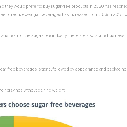
d they would prefer to buy sugar-free products in 2020 has reache
-free or reduced-sugar beverages has increased from 36% in 2018 t
ownstream of the sugar-free industry; there are also some business
r-free beverages is taste, followed by appearance and packaging
ir cravings without gaining weight.