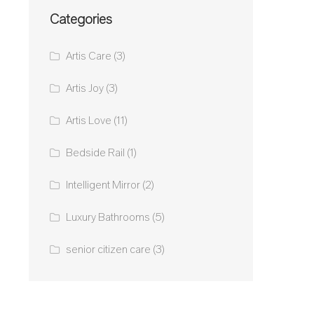
Categories
Artis Care
(3)
Artis Joy
(3)
Artis Love
(11)
Bedside Rail
(1)
Intelligent Mirror
(2)
Luxury Bathrooms
(5)
senior citizen care
(3)