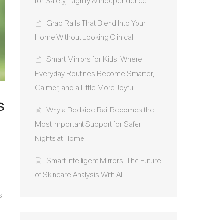
for Safety, Dignity & Independence
Grab Rails That Blend Into Your
Home Without Looking Clinical
Smart Mirrors for Kids: Where
Everyday Routines Become Smarter,
Calmer, and a Little More Joyful
s
Why a Bedside Rail Becomes the
Most Important Support for Safer
Nights at Home
Smart Intelligent Mirrors: The Future
of Skincare Analysis With AI
s.