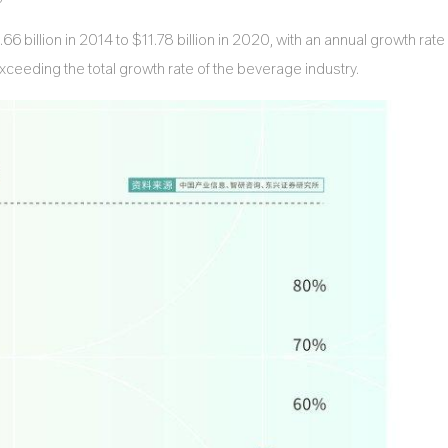
 billion in 2014 to $11.78 billion in 2020, with an annual growth rate
ceeding the total growth rate of the beverage industry.