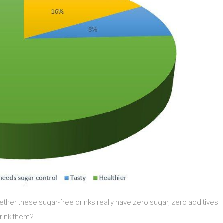
hether these sugar-free drinks really have zero sugar, zero additives
drink them?